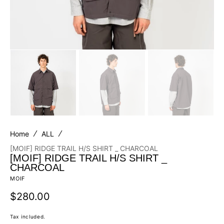
Home
ALL
[MOIF] RIDGE TRAIL H/S SHIRT _ CHARCOAL
[MOIF] RIDGE TRAIL H/S SHIRT _
CHARCOAL
MOIF
Regular
$280.00
price
Tax included.