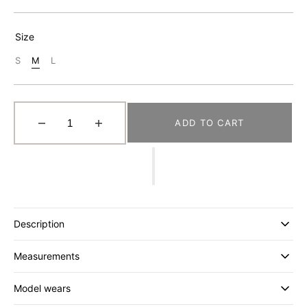
Size
S
M
L
Variant
Variant
Variant
Sold
Sold
Sold
Out
Out
Out
Or
Or
Or
Unavailable
Unavailable
Unavailable
ADD TO CART
Decrease
Increase
quantity
quantity
for
for
[MOIF]
[MOIF]
RIDGE
RIDGE
TRAIL
TRAIL
H/S
H/S
Description
SHIRT
SHIRT
_
_
Measurements
CHARCOAL
CHARCOAL
Model wears