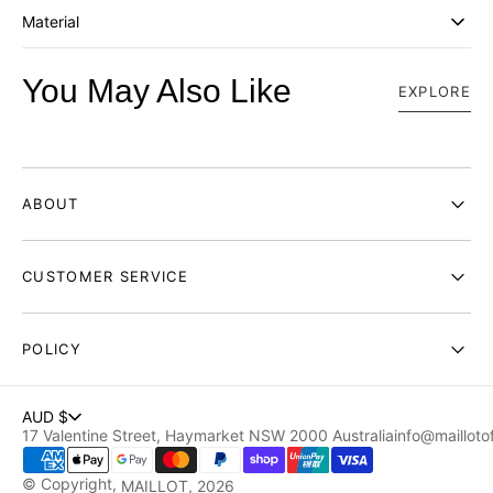
Material
You May Also Like
EXPLORE
ABOUT
CUSTOMER SERVICE
POLICY
AUD $
17 Valentine Street, Haymarket NSW 2000 Australia
info@maillotof
© Copyright,
MAILLOT
, 2026