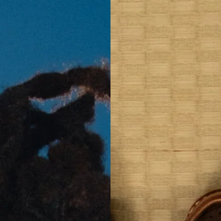
GE
Y MFG
 TAKAHASHI
 SAKAMOTO