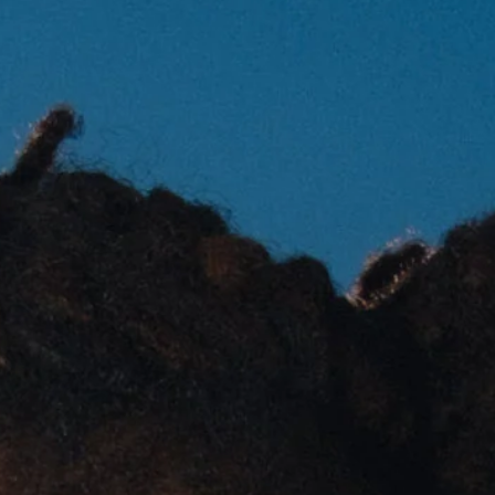
SILLA
STOR
TAIGA
YOKO