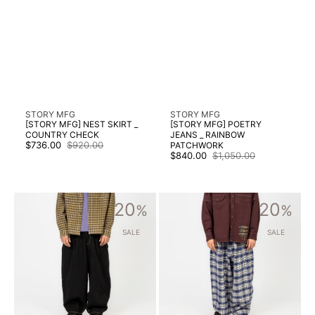
Vendor:
Vendor:
STORY MFG
STORY MFG
[STORY MFG] NEST SKIRT _
[STORY MFG] POETRY
COUNTRY CHECK
JEANS _ RAINBOW
$736.00
$920.00
PATCHWORK
Sale
Regular
$840.00
$1,050.00
price
price
Sale
Regular
price
price
[STORY
[STORY
20
20
MFG]
%
MFG]
%
LUSH
LUSH
PANTS
PANTS
SALE
SALE
_
_
BLACK
PICNIC
WONKY-
CHECK
WEAR
HANDLOOM