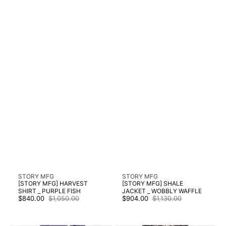
Vendor:
Vendor:
STORY MFG
STORY MFG
[STORY MFG] HARVEST
[STORY MFG] SHALE
SHIRT _ PURPLE FISH
JACKET _ WOBBLY WAFFLE
$840.00
$1,050.00
$904.00
$1,130.00
Sale
Regular
Sale
Regular
price
price
price
price