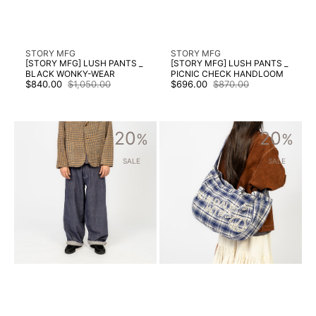
Vendor:
Vendor:
STORY MFG
STORY MFG
[STORY MFG] LUSH PANTS _
[STORY MFG] LUSH PANTS _
BLACK WONKY-WEAR
PICNIC CHECK HANDLOOM
$840.00
$1,050.00
$696.00
$870.00
Sale
Regular
Sale
Regular
price
price
price
price
[STORY
[STORY
20
20
MFG]
%
MFG]
%
POETRY
BIG
JEANS
SHOP
SALE
SALE
_
TOTE
EARTHLOOM
_
SELVEDGE
KINDNESS
DENIM
WINS
PICNIC
CHECK