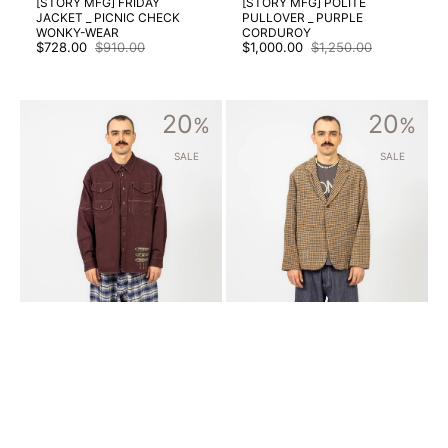
[STORY MFG] FRIDAY
[STORY MFG] POLITE
JACKET _ PICNIC CHECK
PULLOVER _ PURPLE
WONKY-WEAR
CORDUROY
$728.00
$910.00
$1,000.00
$1,250.00
Sale
Regular
Sale
Regular
price
price
price
price
[STORY
[STORY
20
20
MFG]
%
MFG]
%
HARVEST
SHALE
SHIRT
JACKET
SALE
SALE
_
_
PURPLE
WOBBLY
FISH
WAFFLE