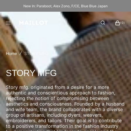
SKIP
New In: Paraboot, Alex Zono, F/CE, Blue Blue Japan
TO
CONTENT
CART
0
(0)
ITEMS
Home
STORY MFG
Collection:
STORY MFG
Story mfg. originated from a desire for a more
authentic and conscientious approach to fashion,
rejecting the notion of compromising between
aesthetics and consciousness. Founded by a husband
and wife team, the brand collaborates with a diverse
group of artisans, including dyers, weavers,
embroiderers, and tailors. Their goal is to contribute
to a positive transformation in the fashion industry