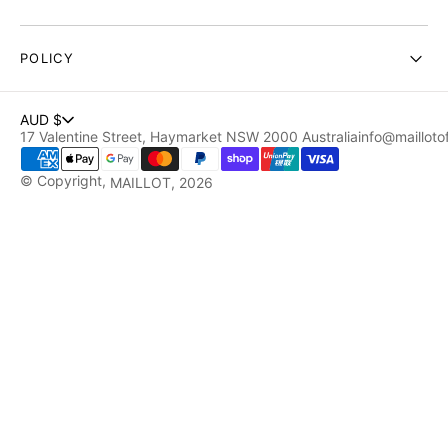
POLICY
AUD $
17 Valentine Street, Haymarket NSW 2000 Australia
info@maillotof
© Copyright,
MAILLOT
, 2026