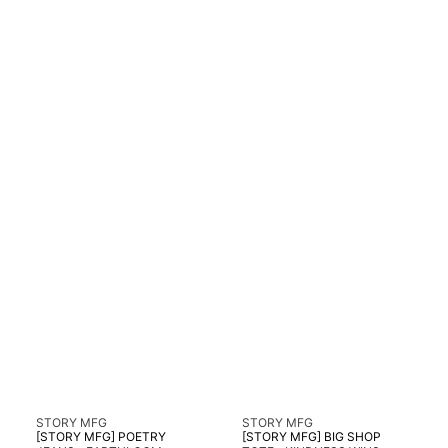
Vendor:
Vendor:
STORY MFG
STORY MFG
[STORY MFG] POETRY
[STORY MFG] BIG SHOP