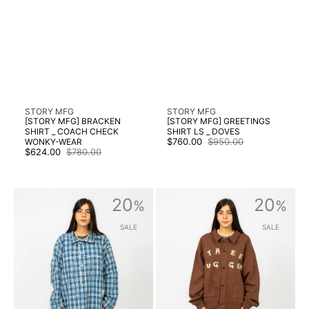
Vendor:
Vendor:
STORY MFG
STORY MFG
[STORY MFG] BRACKEN
[STORY MFG] GREETINGS
SHIRT _ COACH CHECK
SHIRT LS _ DOVES
$760.00
$950.00
WONKY-WEAR
Sale
Regular
$624.00
$780.00
Sale
Regular
price
price
price
price
[STORY
[STORY
20
20
MFG]
%
MFG]
%
WORK
WALKING
SHIRT
CARDIGAN
SALE
SALE
_
_
COUNTRY
BROWN
CHECK
TREE
WONKY-
HUGGER
WEAR