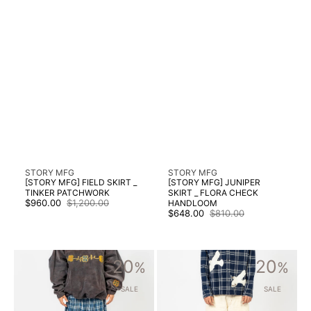
Vendor:
Vendor:
STORY MFG
STORY MFG
[STORY MFG] FIELD SKIRT _
[STORY MFG] JUNIPER
TINKER PATCHWORK
SKIRT _ FLORA CHECK
$960.00
$1,200.00
HANDLOOM
Sale
Regular
$648.00
$810.00
price
price
Sale
Regular
price
price
[STORY
[STORY
20
20
MFG]
%
MFG]
%
NEST
POETRY
SKIRT
JEANS
SALE
SALE
_
_
COUNTRY
RAINBOW