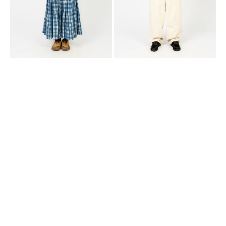
CHECK
PATCHWORK