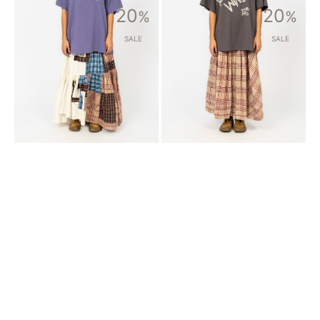
[STORY
[STORY
20
20
MFG]
%
MFG]
%
FIELD
JUNIPER
SKIRT
SKIRT
SALE
SALE
_
_
TINKER
FLORA
PATCHWORK
CHECK
HANDLOOM