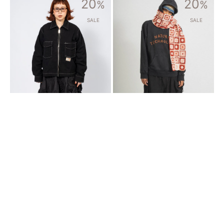
20
20
MFG]
%
MFG]
%
555
PIECE
JACKET
SCARF
SALE
SALE
_
_
BLACK
ECRU
WONKY
HEART
WEAR