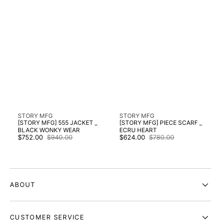
Vendor:
Vendor:
STORY MFG
STORY MFG
[STORY MFG] 555 JACKET _
[STORY MFG] PIECE SCARF _
BLACK WONKY WEAR
ECRU HEART
$752.00
$940.00
$624.00
$780.00
Sale
Regular
Sale
Regular
price
price
price
price
ABOUT
CUSTOMER SERVICE