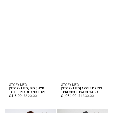
Vendor:
Vendor:
STORY MFG
STORY MFG
[STORY MFG] BIG SHOP
[STORY MFG] APPLE DRESS
TOTE _ PEACE AND LOVE
_ PRECIOUS PATCHWORK
$416.00
$520.00
$1,064.00
$1,330.00
Sale
Regular
Sale
Regular
price
price
price
price
[STORY
[STORY