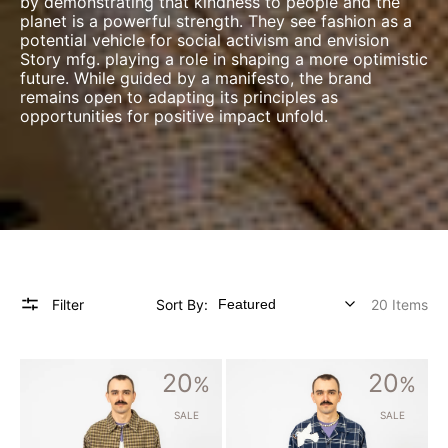
by demonstrating that kindness to people and the
planet is a powerful strength. They see fashion as a
potential vehicle for social activism and envision
Story mfg. playing a role in shaping a more optimistic
future. While guided by a manifesto, the brand
remains open to adapting its principles as
opportunities for positive impact unfold.
Filter
Sort By:
20 Items
[STORY
[STORY
20
20
MFG]
%
MFG]
%
BRACKEN
GREETINGS
SHIRT
SHIRT
SALE
SALE
_
LS
COACH
_