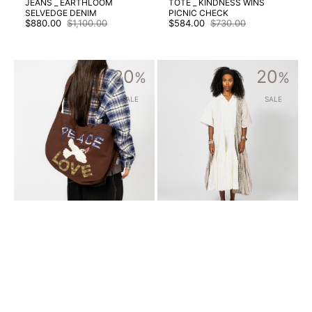
JEANS _ EARTHLOOM
TOTE _ KINDNESS WINS
SELVEDGE DENIM
PICNIC CHECK
$880.00
$1,100.00
$584.00
$730.00
Sale
Regular
Sale
Regular
price
price
price
price
[STORY
[STORY
20
20
MFG]
%
MFG]
%
BIG
APPLE
SHOP
DRESS
SALE
SALE
TOTE
_
_
PRECIOUS
PEACE
PATCHWORK
AND
LOVE