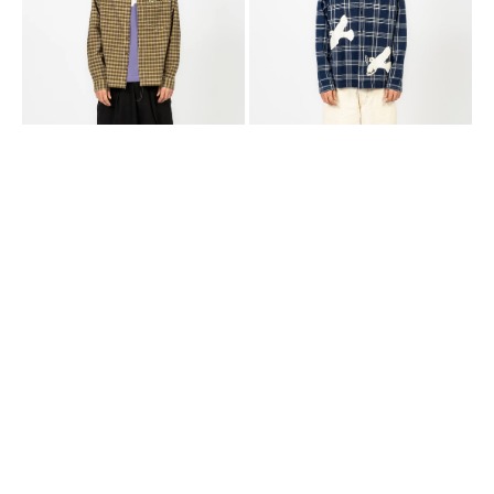
CHECK
DOVES
WONKY-
WEAR