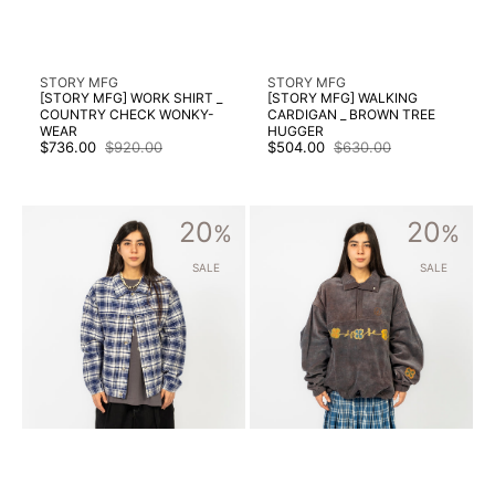
Vendor:
Vendor:
STORY MFG
STORY MFG
[STORY MFG] WORK SHIRT _
[STORY MFG] WALKING
COUNTRY CHECK WONKY-
CARDIGAN _ BROWN TREE
WEAR
HUGGER
$736.00
$920.00
$504.00
$630.00
Sale
Regular
Sale
Regular
price
price
price
price
[STORY
[STORY
20
20
MFG]
%
MFG]
%
FRIDAY
POLITE
JACKET
PULLOVER
SALE
SALE
_
_
PICNIC
PURPLE
CHECK
CORDUROY
WONKY-
WEAR