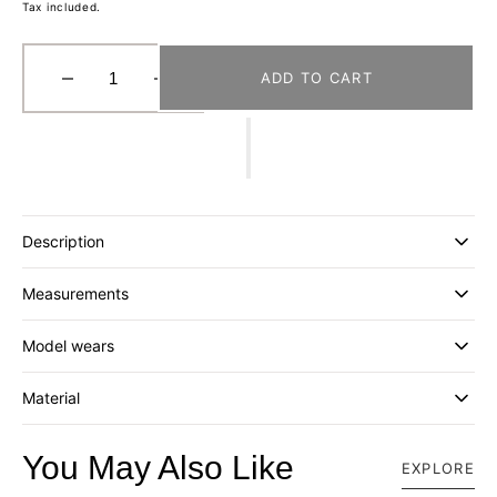
Tax included.
ADD TO CART
Decrease
Increase
quantity
quantity
for
for
[BEAMS
[BEAMS
JAPAN
JAPAN
x
x
HAGIHARA]
HAGIHARA]
Description
5673-
5673-
0531-
0531-
Measurements
427
427
ZABUTON
ZABUTON
_
_
Model wears
NAVY
NAVY
Material
You May Also Like
EXPLORE