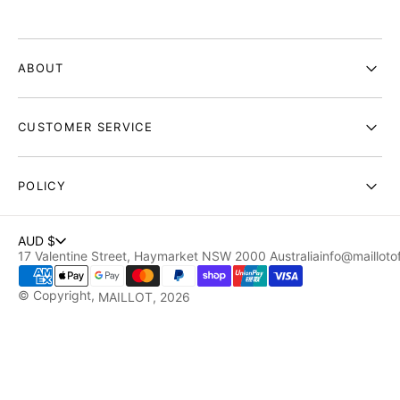
ABOUT
CUSTOMER SERVICE
POLICY
AUD $
17 Valentine Street, Haymarket NSW 2000 Australia
info@maillotof
© Copyright,
MAILLOT
, 2026