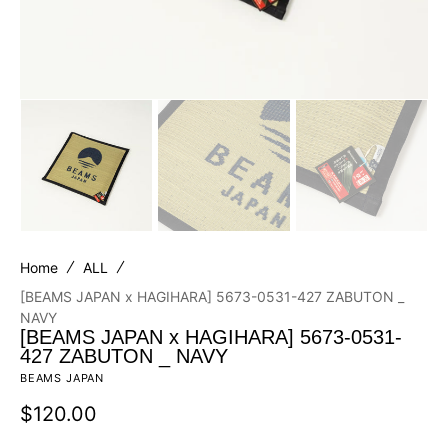
Home
ALL
[BEAMS JAPAN x HAGIHARA] 5673-0531-427 ZABUTON _
NAVY
[BEAMS JAPAN x HAGIHARA] 5673-0531-
427 ZABUTON _ NAVY
BEAMS JAPAN
Regular
$120.00
price