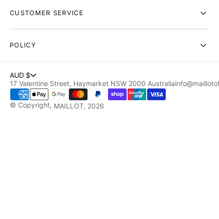
CUSTOMER SERVICE
POLICY
AUD $
17 Valentine Street, Haymarket NSW 2000 Australia
info@maillotof
© Copyright,
MAILLOT
, 2026