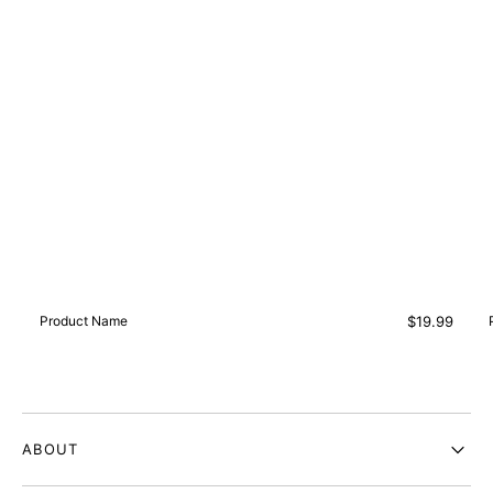
Vendor:
Regular
Product Name
$19.99
price
ABOUT