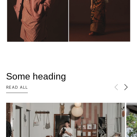
Some heading
READ ALL