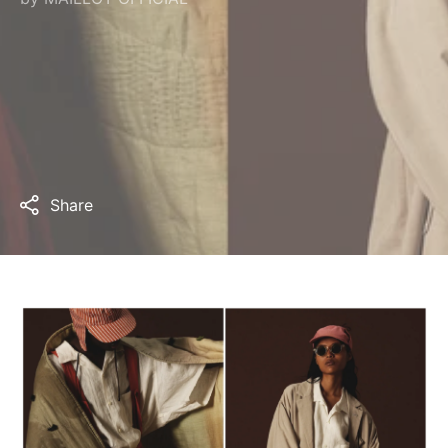
Share