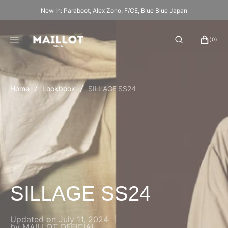
SKIP
New In: Paraboot, Alex Zono, F/CE, Blue Blue Japan
TO
CONTENT
CART
0
(0)
ITEMS
Home
Lookbook
SILLAGE SS24
SILLAGE SS24
Updated on
July 11, 2024
by
MAILLOT OFFICIAL