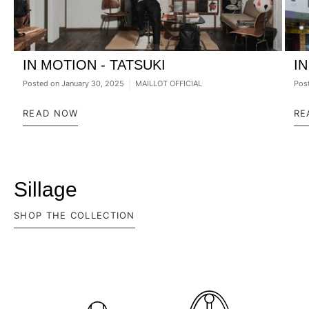
IN MOTION - TATSUKI
I
Posted on
January 30, 2025
MAILLOT OFFICIAL
Pos
READ NOW
RE
Sillage
SHOP THE COLLECTION