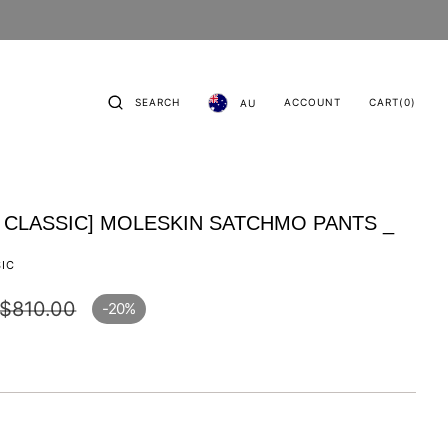
CART
0
SEARCH
ACCOUNT
CART
(0)
AU
ITEMS
 CLASSIC] MOLESKIN SATCHMO PANTS _
SIC
$810.00
-20%