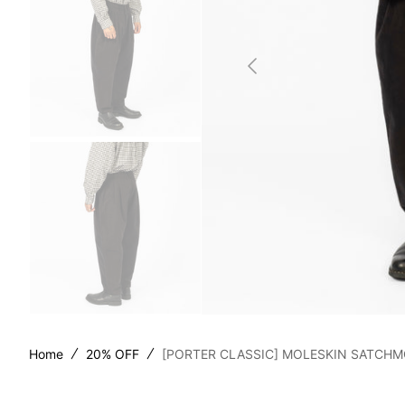
SILLA
STOR
TAIGA
YOKO
Home
20% OFF
[PORTER CLASSIC] MOLESKIN SATCHM