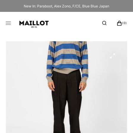
SKIP
New In: Paraboot, Alex Zono, F/CE, Blue Blue Japan
TO
CONTENT
CART
0
(0)
ITEMS
Open
media
1
in
gallery
view