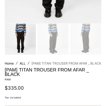
Home
ALL
[PAM] TITAN TROUSER FROM AFAR _ BLACK
[PAM] TITAN TROUSER FROM AFAR _
BLACK
PAM
Regular
$335.00
price
Tax included.