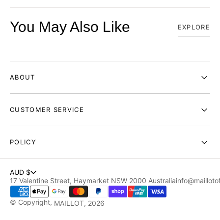
You May Also Like
EXPLORE
ABOUT
CUSTOMER SERVICE
POLICY
AUD $
17 Valentine Street, Haymarket NSW 2000 Australia
info@maillotof
© Copyright,
MAILLOT
, 2026