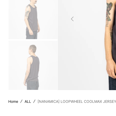
SILLA
STOR
TAIGA
YOKO
Home
ALL
[NANAMICA] LOOPWHEEL COOLMAX JERSEY