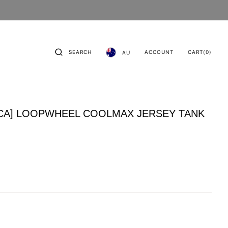
CART
0
SEARCH
ACCOUNT
CART
(0)
AU
ITEMS
CA] LOOPWHEEL COOLMAX JERSEY TANK