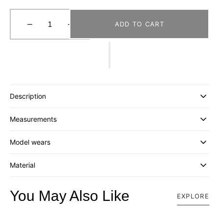
ADD TO CART
Decrease
Increase
quantity
quantity
for
for
[MISU
[MISU
A
A
BARBE]
BARBE]
SEAL
SEAL
Description
SHORT
SHORT
BUCKET
BUCKET
Measurements
_
_
BLUE
BLUE
Model wears
Material
You May Also Like
EXPLORE