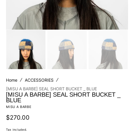
Home
ACCESSORIES
[MISU A BARBE] SEAL SHORT BUCKET _ BLUE
[MISU A BARBE] SEAL SHORT BUCKET _
BLUE
MISU A BARBE
Regular
$270.00
price
Tax included.