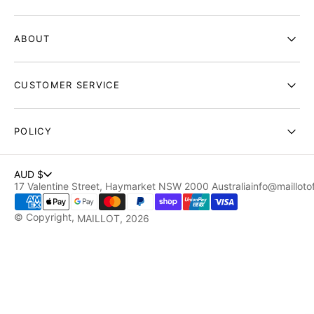
ABOUT
CUSTOMER SERVICE
POLICY
AUD $
17 Valentine Street, Haymarket NSW 2000 Australia
info@maillotof
© Copyright,
MAILLOT
, 2026