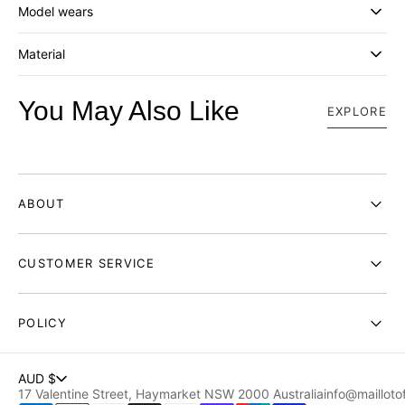
_
_
Model wears
BLACK
BLACK
Material
You May Also Like
EXPLORE
ABOUT
CUSTOMER SERVICE
POLICY
AUD $
17 Valentine Street, Haymarket NSW 2000 Australia
info@maillotof