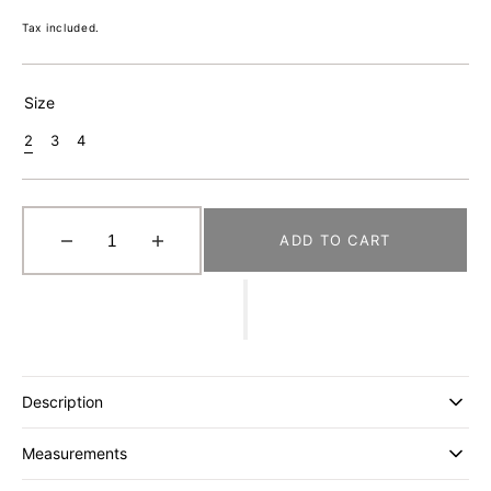
price
Tax included.
Size
2
3
4
Variant
Variant
Variant
Sold
Sold
Sold
Out
Out
Out
Or
Or
Or
Unavailable
Unavailable
Unavailable
ADD TO CART
Decrease
Increase
quantity
quantity
for
for
[GABRIELA
[GABRIELA
COLL
COLL
GARMENTS]
GARMENTS]
NO.285
NO.285
Description
SUMMER
SUMMER
WOOL
WOOL
Measurements
POCKET
POCKET
JACKET
JACKET