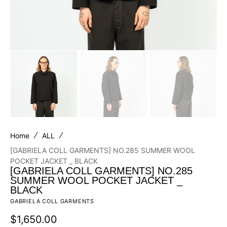
Home
ALL
[GABRIELA COLL GARMENTS] NO.285 SUMMER WOOL
POCKET JACKET _ BLACK
[GABRIELA COLL GARMENTS] NO.285
SUMMER WOOL POCKET JACKET _
BLACK
GABRIELA COLL GARMENTS
Regular
$1,650.00