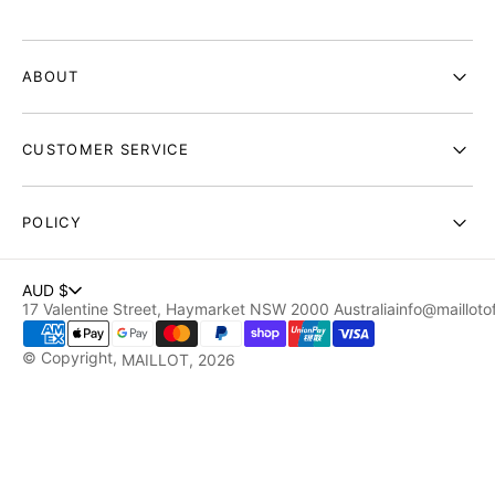
ABOUT
CUSTOMER SERVICE
POLICY
AUD $
17 Valentine Street, Haymarket NSW 2000 Australia
info@maillotof
© Copyright,
MAILLOT
, 2026