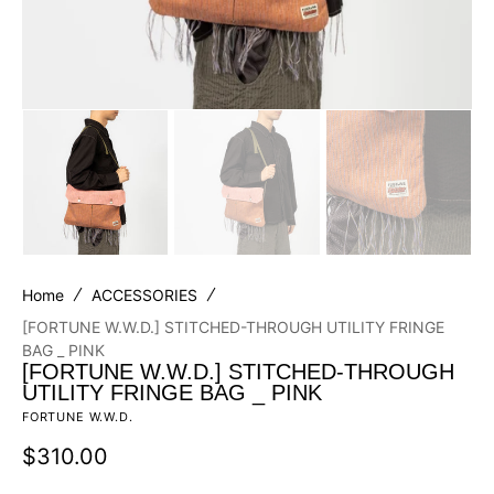
Home
ACCESSORIES
[FORTUNE W.W.D.] STITCHED-THROUGH UTILITY FRINGE
BAG _ PINK
[FORTUNE W.W.D.] STITCHED-THROUGH
UTILITY FRINGE BAG _ PINK
FORTUNE W.W.D.
Regular
$310.00
price