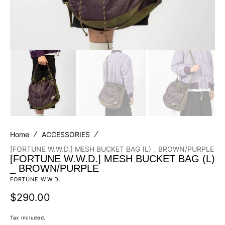
Home
ACCESSORIES
[FORTUNE W.W.D.] MESH BUCKET BAG (L) _ BROWN/PURPLE
[FORTUNE W.W.D.] MESH BUCKET BAG (L)
_ BROWN/PURPLE
FORTUNE W.W.D.
Regular
$290.00
price
Tax included.