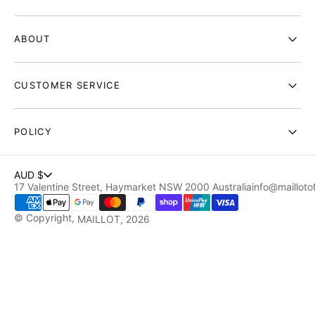
ABOUT
CUSTOMER SERVICE
POLICY
AUD $
17 Valentine Street, Haymarket NSW 2000 Australia
info@maillotof
© Copyright,
MAILLOT
, 2026