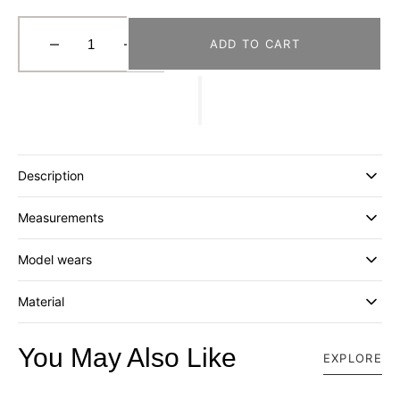
ADD TO CART
Decrease
Increase
quantity
quantity
for
for
[FORTUNE
[FORTUNE
W.W.D.]
W.W.D.]
MESH
MESH
BUCKET
BUCKET
Description
BAG
BAG
(L)
(L)
Measurements
_
_
BROWN/PURPLE
BROWN/PURPLE
Model wears
Material
You May Also Like
EXPLORE