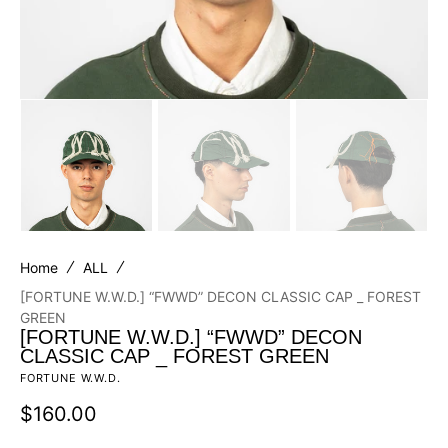
Home
ALL
[FORTUNE W.W.D.] “FWWD” DECON CLASSIC CAP _ FOREST
GREEN
[FORTUNE W.W.D.] “FWWD” DECON
CLASSIC CAP _ FOREST GREEN
FORTUNE W.W.D.
Regular
$160.00
price