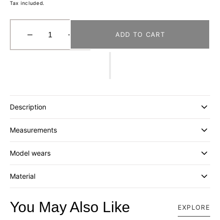
Tax included.
ADD TO CART
Decrease
Increase
quantity
quantity
for
for
[FORTUNE
[FORTUNE
W.W.D.]
W.W.D.]
“FWWD”
“FWWD”
DECON
DECON
Description
CLASSIC
CLASSIC
CAP
CAP
Measurements
_
_
FOREST
FOREST
GREEN
GREEN
Model wears
Material
You May Also Like
EXPLORE