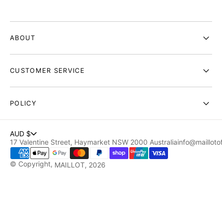
ABOUT
CUSTOMER SERVICE
POLICY
AUD $
17 Valentine Street, Haymarket NSW 2000 Australia
info@maillotof
© Copyright,
MAILLOT
, 2026