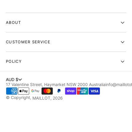
ABOUT
CUSTOMER SERVICE
POLICY
AUD $
17 Valentine Street, Haymarket NSW 2000 Australia
info@maillotof
© Copyright,
MAILLOT
, 2026