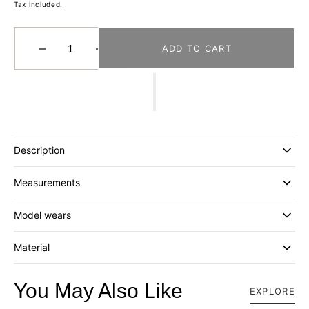
Tax included.
ADD TO CART
Decrease
Increase
quantity
quantity
for
for
[DISTRICT
[DISTRICT
VISION]
VISION]
USA
USA
COTTON
COTTON
Description
SOCKS
SOCKS
(2
(2
Measurements
PACK)
PACK)
_
_
CREAM-
CREAM-
Model wears
INDIGO
INDIGO
STRIPE
STRIPE
Material
You May Also Like
EXPLORE