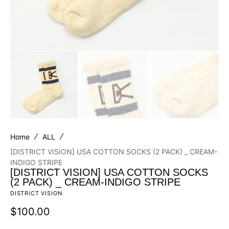
Home
ALL
[DISTRICT VISION] USA COTTON SOCKS (2 PACK) _ CREAM-
INDIGO STRIPE
[DISTRICT VISION] USA COTTON SOCKS
(2 PACK) _ CREAM-INDIGO STRIPE
DISTRICT VISION
Regular
$100.00
price