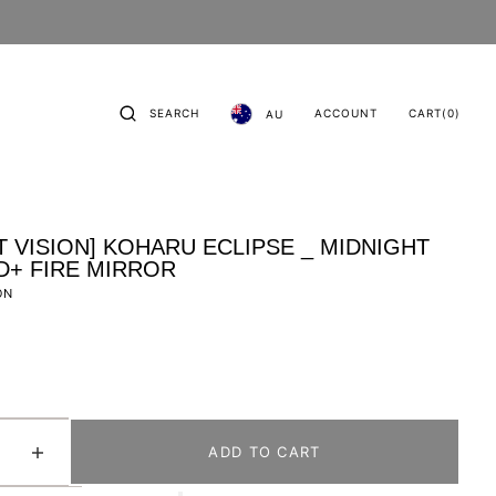
CART
0
SEARCH
ACCOUNT
CART
(0)
AU
ITEMS
T VISION] KOHARU ECLIPSE _ MIDNIGHT
D+ FIRE MIRROR
ON
ADD TO CART
se
Increase
quantity