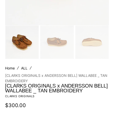
Home
ALL
[CLARKS ORIGINALS x ANDERSSON BELL] WALLABEE _ TAN
EMBROIDERY
[CLARKS ORIGINALS x ANDERSSON BELL]
WALLABEE _ TAN EMBROIDERY
CLARKS ORIGINALS
Regular
$300.00
price