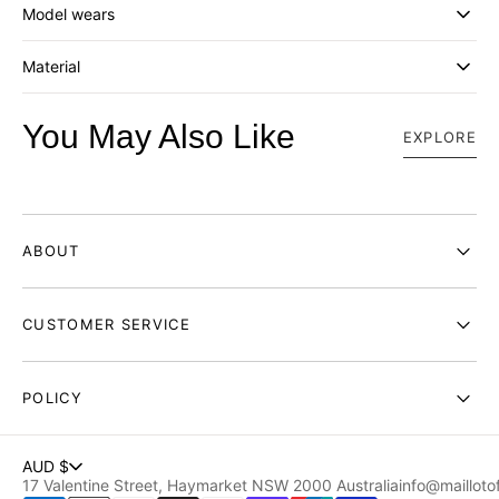
Model wears
EMBROIDERY
EMBROIDERY
Material
You May Also Like
EXPLORE
ABOUT
CUSTOMER SERVICE
POLICY
AUD $
17 Valentine Street, Haymarket NSW 2000 Australia
info@maillotof