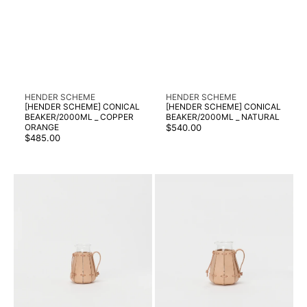
Vendor:
Vendor:
HENDER SCHEME
HENDER SCHEME
[HENDER SCHEME] CONICAL
[HENDER SCHEME] CONICAL
BEAKER/2000ML _ COPPER
BEAKER/2000ML _ NATURAL
Regular
ORANGE
$540.00
Regular
price
$485.00
price
[HENDER
[HENDER
SCHEME]
SCHEME]
CONICAL
CONICAL
BEAKER/300ML
BEAKER/500ML
_
_
NATURAL
NATURAL