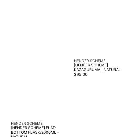
Vendor:
HENDER SCHEME
[HENDER SCHEME]
KAZAGURUMA _ NATURAL
Regular
$95.00
price
Vendor:
HENDER SCHEME
[HENDER SCHEME] FLAT-
BOTTOM FLASK/2000ML -
NATURAL