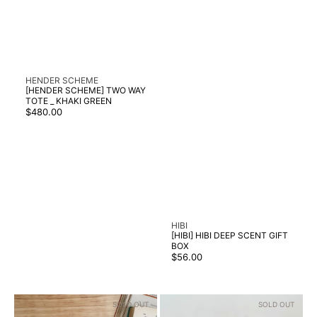
Vendor:
HENDER SCHEME
[HENDER SCHEME] TWO WAY
TOTE _ KHAKI GREEN
Regular
$480.00
price
Vendor:
HIBI
[HIBI] HIBI DEEP SCENT GIFT
BOX
Regular
$56.00
price
[HIBI]
[HIBI]
SOLD OUT
SOLD OUT
HIBI
HIBI