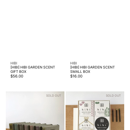
Vendor:
Vendor:
HIBI
HIBI
[HIBI] HIBI GARDEN SCENT
[HIBI] HIBI GARDEN SCENT
GIFT BOX
SMALL BOX
Regular
Regular
$56.00
$16.00
price
price
[HIBI]
[HIBI]
SOLD OUT
SOLD OUT
HIBI
HIBI
MODERN
TRADITIONAL
SCENT
SCENT
SMALL
GIFT
BOX
BOX