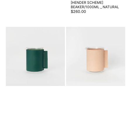
[HENDER SCHEME]
BEAKER/1000ML _ NATURAL
Regular
$260.00
price
[HENDER
[HENDER
SCHEME]
SCHEME]
BEAKER/2000ML
BEAKER/2000ML
_
_
GREEN
NATURAL