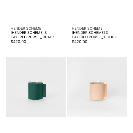
Vendor:
Vendor:
HENDER SCHEME
HENDER SCHEME
[HENDER SCHEME] 3
[HENDER SCHEME] 3
LAYERED PURSE _ BLACK
LAYERED PURSE _ CHOCO
Regular
Regular
$420.00
$420.00
price
price
[HENDER
[HENDER
SCHEME]
SCHEME]
BEAKER/1000ML
BEAKER/1000ML
_
_
GREEN
NATURAL