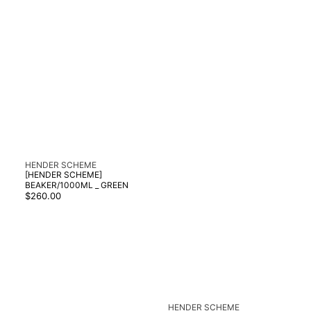
Vendor:
HENDER SCHEME
[HENDER SCHEME]
BEAKER/1000ML _ GREEN
Regular
$260.00
price
Vendor:
HENDER SCHEME