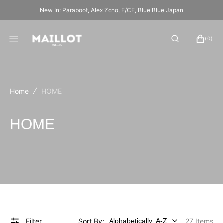
SKIP
New In: Paraboot, Alex Zono, F/CE, Blue Blue Japan
TO
CONTENT
CART
0
(0)
ITEMS
Home
HOME
Collection:
HOME
Filter
Sort By:
27 Items