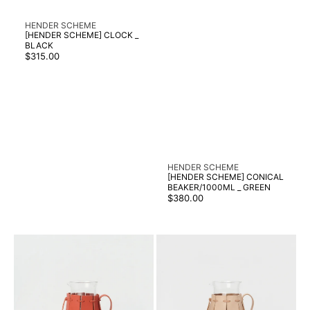
Vendor:
HENDER SCHEME
[HENDER SCHEME] CLOCK _
BLACK
Regular
$315.00
price
Vendor:
HENDER SCHEME
[HENDER SCHEME] CONICAL
BEAKER/1000ML _ GREEN
Regular
$380.00
price
[HENDER
[HENDER
SCHEME]
SCHEME]
CONICAL
CONICAL
BEAKER/2000ML
BEAKER/2000ML
_
_
COPPER
NATURAL
ORANGE