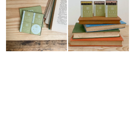
GARDEN
GARDEN
SCENT
SCENT
GIFT
SMALL
BOX
BOX