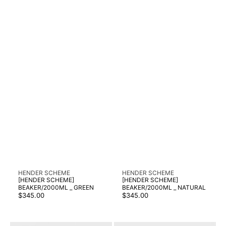
Vendor:
Vendor:
HENDER SCHEME
HENDER SCHEME
[HENDER SCHEME]
[HENDER SCHEME]
BEAKER/2000ML _ GREEN
BEAKER/2000ML _ NATURAL
Regular
Regular
$345.00
$345.00
price
price
[HENDER
[HENDER