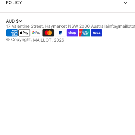
POLICY
AUD $
17 Valentine Street, Haymarket NSW 2000 Australia
info@maillotof
© Copyright,
MAILLOT
, 2026