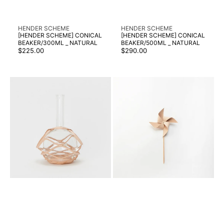
Vendor:
Vendor:
HENDER SCHEME
HENDER SCHEME
[HENDER SCHEME] CONICAL
[HENDER SCHEME] CONICAL
BEAKER/300ML _ NATURAL
BEAKER/500ML _ NATURAL
Regular
Regular
$225.00
$290.00
price
price
[HENDER
[HENDER
SCHEME]
SCHEME]
FLAT-
KAZAGURUMA
BOTTOM
_
FLASK/2000ML
NATURAL
-
NATURAL