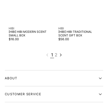
Vendor:
Vendor:
HIBI
HIBI
[HIBI] HIBI MODERN SCENT
[HIBI] HIBI TRADITIONAL
SMALL BOX
SCENT GIFT BOX
Regular
Regular
$16.00
$56.00
price
price
1
2
ABOUT
CUSTOMER SERVICE