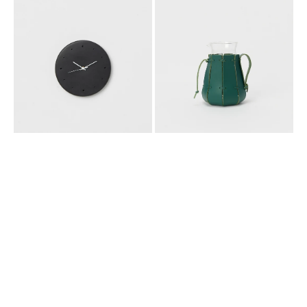
SCHEME]
SCHEME]
CLOCK
CONICAL
_
BEAKER/1000ML
BLACK
_
GREEN