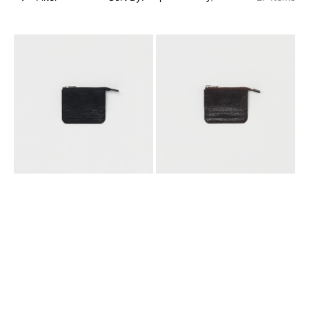
[HENDER
[HENDER
SCHEME]
SCHEME]
3
3
LAYERED
LAYERED
PURSE
PURSE
_
_
BLACK
CHOCO