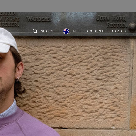
CART
0
SEARCH
ACCOUNT
CART
(0)
AU
ITEMS