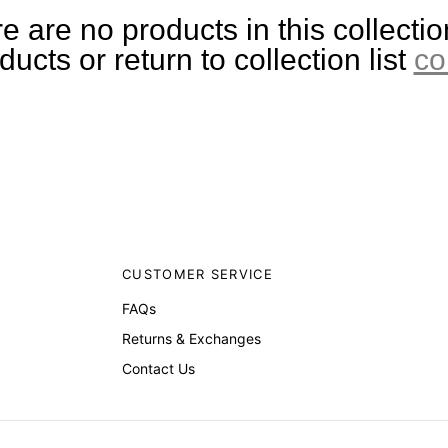
e are no products in this collectio
ucts or return to collection list
co
CUSTOMER SERVICE
FAQs
Returns & Exchanges
Contact Us