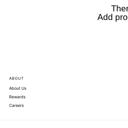
Ther
Add prod
ABOUT
About Us
Rewards
Careers