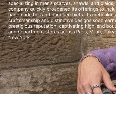
SILLA
specializing in men’s scarves, shawls, and plaids,
STOR
company quickly broadened its offerings to incl
handmade ties and handkerchiefs. Its meticulous
TAIGA
craftsmanship and distinctive designs soon earn
YOKO
prestigious reputation, captivating high-end bou
and department stores across Paris, Milan, Toky
New York.