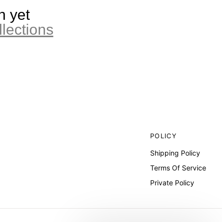
n yet
llections
POLICY
Shipping Policy
Terms Of Service
Private Policy